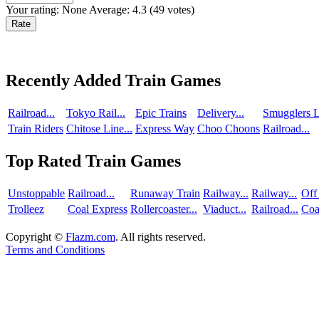
Your rating:
None
Average:
4.3
(
49
votes)
Recently Added Train Games
Railroad...
Tokyo Rail...
Epic Trains
Delivery...
Smugglers L
Train Riders
Chitose Line...
Express Way
Choo Choons
Railroad...
Top Rated Train Games
Unstoppable
Railroad...
Runaway Train
Railway...
Railway...
Off
Trolleez
Coal Express
Rollercoaster...
Viaduct...
Railroad...
Coa
Copyright ©
Flazm.com
. All rights reserved.
Terms and Conditions