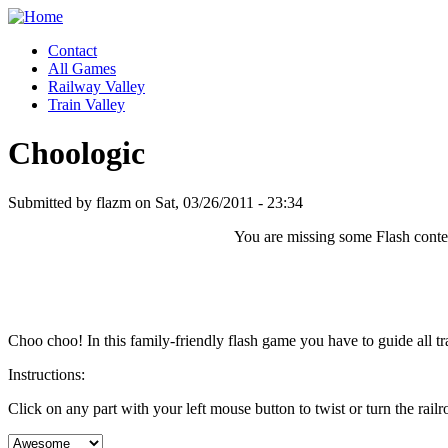
Contact
All Games
Railway Valley
Train Valley
Choologic
Submitted by flazm on Sat, 03/26/2011 - 23:34
You are missing some Flash content
Choo choo! In this family-friendly flash game you have to guide all trai
Instructions:
Click on any part with your left mouse button to twist or turn the rail