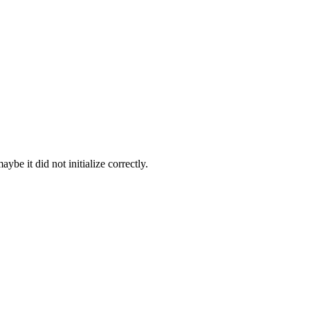
be it did not initialize correctly.