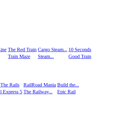
ine
The Red Train
Сargo Steam...
10 Seconds
Train Maze
Steam...
Good Train
 The Rails
RailRoad Mania
Build the...
l Express 5
The Railway...
Epic Rail