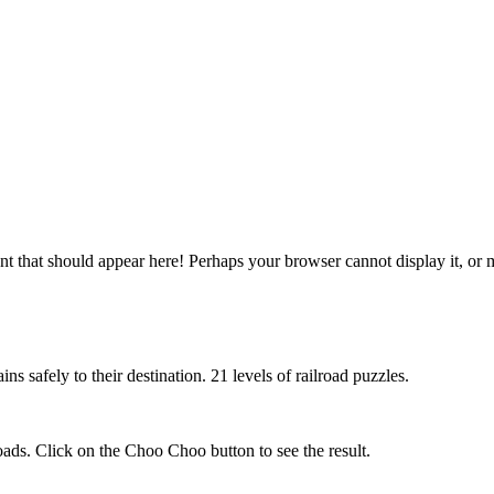
 that should appear here! Perhaps your browser cannot display it, or may
ns safely to their destination. 21 levels of railroad puzzles.
roads. Click on the Choo Choo button to see the result.