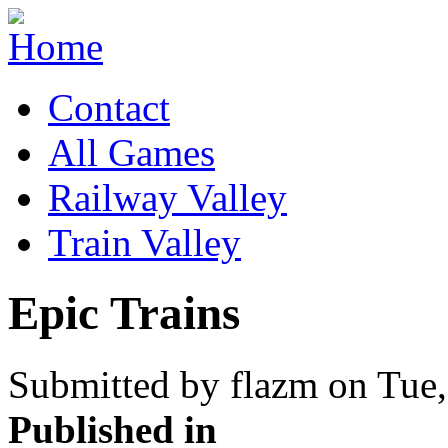
Contact
All Games
Railway Valley
Train Valley
Epic Trains
Submitted by flazm on Tue,
Published in