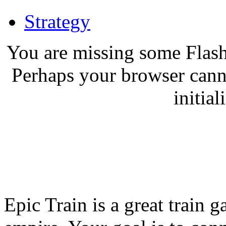
Strategy
You are missing some Flash
Perhaps your browser canno
initial
Epic Train is a great train 