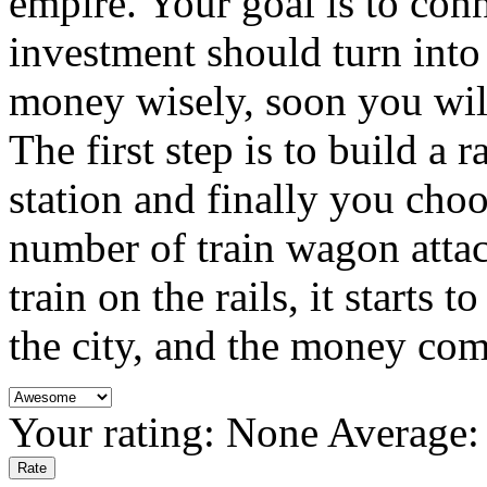
empire. Your goal is to conne
investment should turn into 
money wisely, soon you wil
The first step is to build a 
station and finally you cho
number of train wagon attac
train on the rails, it starts 
the city, and the money com
Your rating:
None
Average