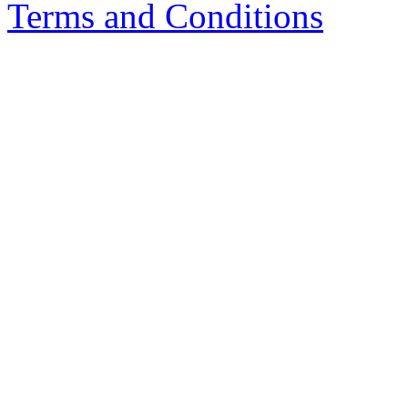
Terms and Conditions