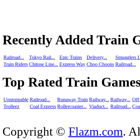
Recently Added Train 
Railroad...
Tokyo Rail...
Epic Trains
Delivery...
Smugglers L
Train Riders
Chitose Line...
Express Way
Choo Choons
Railroad...
Top Rated Train Game
Unstoppable
Railroad...
Runaway Train
Railway...
Railway...
Off
Trolleez
Coal Express
Rollercoaster...
Viaduct...
Railroad...
Coa
Copyright ©
Flazm.com
. A