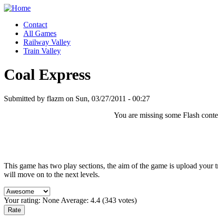
Contact
All Games
Railway Valley
Train Valley
Coal Express
Submitted by flazm on Sun, 03/27/2011 - 00:27
You are missing some Flash content
This game has two play sections, the aim of the game is upload your tr
will move on to the next levels.
Your rating:
None
Average:
4.4
(
343
votes)