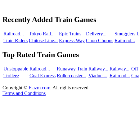
Recently Added Train Games
Railroad...
Tokyo Rail...
Epic Trains
Delivery...
Smugglers L
Train Riders
Chitose Line...
Express Way
Choo Choons
Railroad...
Top Rated Train Games
Unstoppable
Railroad...
Runaway Train
Railway...
Railway...
Off
Trolleez
Coal Express
Rollercoaster...
Viaduct...
Railroad...
Coa
Copyright ©
Flazm.com
. All rights reserved.
Terms and Conditions