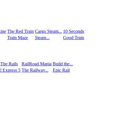
ine
The Red Train
Сargo Steam...
10 Seconds
Train Maze
Steam...
Good Train
 The Rails
RailRoad Mania
Build the...
l Express 5
The Railway...
Epic Rail