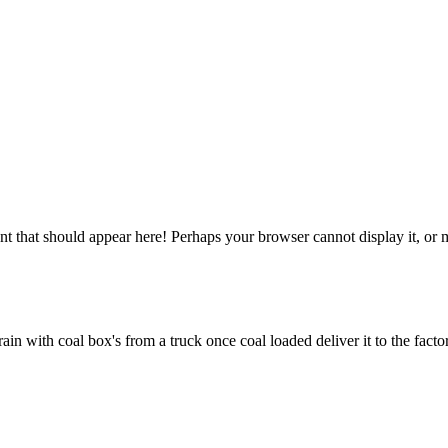
 that should appear here! Perhaps your browser cannot display it, or may
ain with coal box's from a truck once coal loaded deliver it to the fact