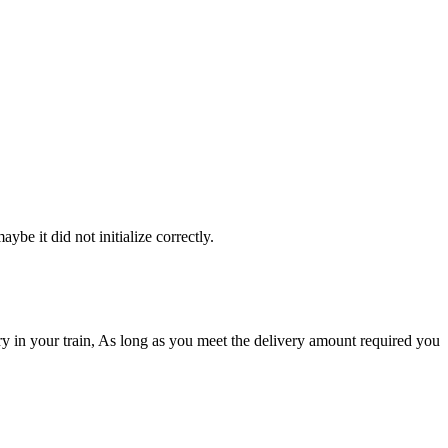
be it did not initialize correctly.
ory in your train, As long as you meet the delivery amount required you