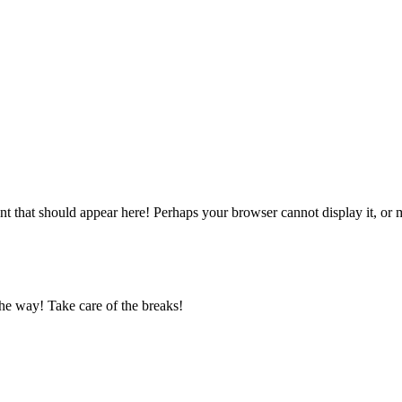
 that should appear here! Perhaps your browser cannot display it, or may
he way! Take care of the breaks!