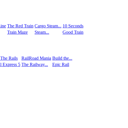
ine
The Red Train
Сargo Steam...
10 Seconds
Train Maze
Steam...
Good Train
 The Rails
RailRoad Mania
Build the...
l Express 5
The Railway...
Epic Rail