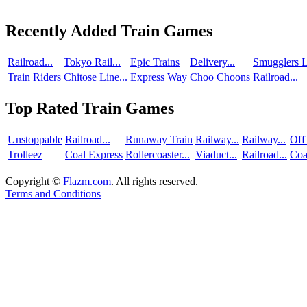
Recently Added Train Games
Railroad...
Tokyo Rail...
Epic Trains
Delivery...
Smugglers L
Train Riders
Chitose Line...
Express Way
Choo Choons
Railroad...
Top Rated Train Games
Unstoppable
Railroad...
Runaway Train
Railway...
Railway...
Off
Trolleez
Coal Express
Rollercoaster...
Viaduct...
Railroad...
Coa
Copyright ©
Flazm.com
. All rights reserved.
Terms and Conditions