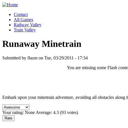
Contact
All Games
Railway Valley
Train Valley
Runaway Minetrain
Submitted by flazm on Tue, 03/29/2011 - 17:34
You are missing some Flash content
Embark upon your minetrain adventure, avoiding all obstacles along t
Your rating:
None
Average:
4.3
(
93
votes)