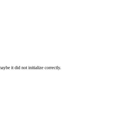
be it did not initialize correctly.