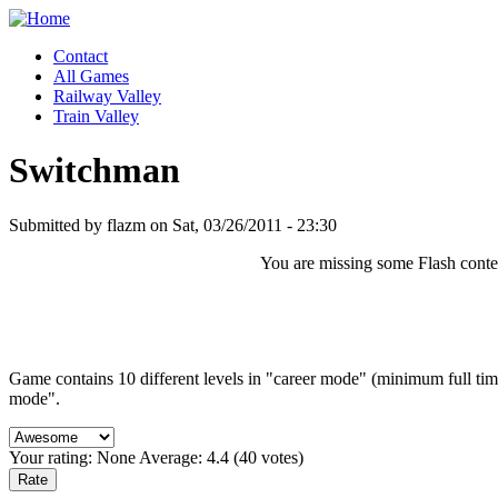
Contact
All Games
Railway Valley
Train Valley
Switchman
Submitted by flazm on Sat, 03/26/2011 - 23:30
You are missing some Flash content
Game contains 10 different levels in "career mode" (minimum full tim
mode".
Your rating:
None
Average:
4.4
(
40
votes)