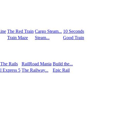
ine
The Red Train
Сargo Steam...
10 Seconds
Train Maze
Steam...
Good Train
 The Rails
RailRoad Mania
Build the...
l Express 5
The Railway...
Epic Rail