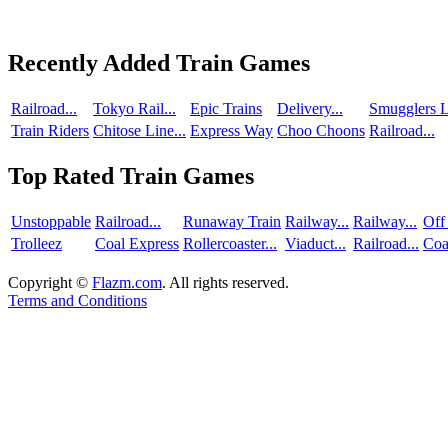
Recently Added Train Games
Railroad...
Tokyo Rail...
Epic Trains
Delivery...
Smugglers L
Train Riders
Chitose Line...
Express Way
Choo Choons
Railroad...
Top Rated Train Games
Unstoppable
Railroad...
Runaway Train
Railway...
Railway...
Off
Trolleez
Coal Express
Rollercoaster...
Viaduct...
Railroad...
Coa
Copyright ©
Flazm.com
. All rights reserved.
Terms and Conditions