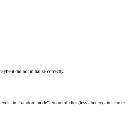
be it did not initialize correctly.
els in "random mode". Score of clics (less - better) - in "career