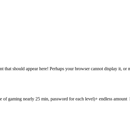
 that should appear here! Perhaps your browser cannot display it, or may
e of gaming nearly 25 min, password for each level)+ endless amount lev