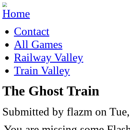
Contact
All Games
Railway Valley
Train Valley
The Ghost Train
Submitted by flazm on Tue,
You are missing some Flash