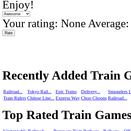
Enjoy!
Your rating:
None
Average
Recently Added Train 
Railroad...
Tokyo Rail...
Epic Trains
Delivery...
Smugglers L
Train Riders
Chitose Line...
Express Way
Choo Choons
Railroad...
Top Rated Train Game