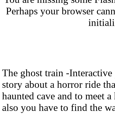
Perhaps your browser canno
initial
The ghost train -Interactive 
story about a horror ride tha
haunted cave and to meet a h
also you have to find the way