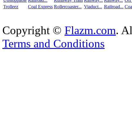
Unstoppable
Railroad...
Runaway Train
Railway...
Railway...
Off
Trolleez
Coal Express
Rollercoaster...
Viaduct...
Railroad...
Coa
Copyright ©
Flazm.com
. A
Terms and Conditions