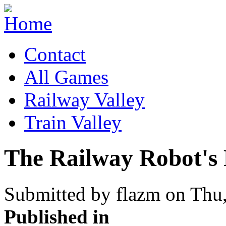
Contact
All Games
Railway Valley
Train Valley
The Railway Robot's
Submitted by flazm on Thu,
Published in