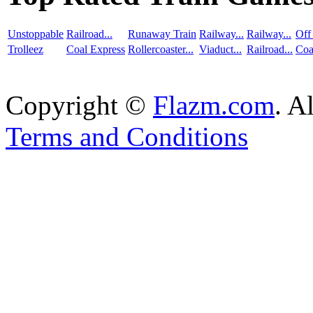
Unstoppable
Railroad...
Runaway Train
Railway...
Railway...
Off
Trolleez
Coal Express
Rollercoaster...
Viaduct...
Railroad...
Coa
Copyright ©
Flazm.com
. A
Terms and Conditions