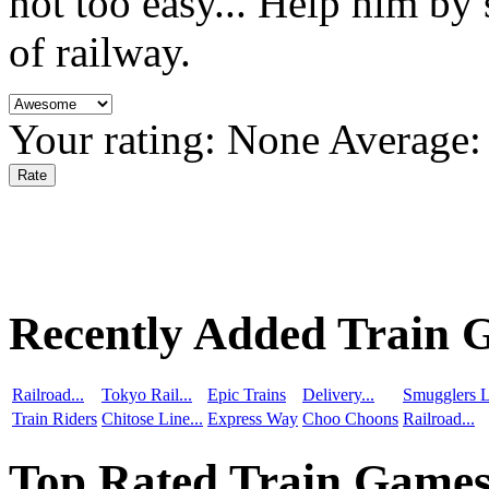
not too easy... Help him by 
of railway.
Your rating:
None
Average
Recently Added Train 
Railroad...
Tokyo Rail...
Epic Trains
Delivery...
Smugglers L
Train Riders
Chitose Line...
Express Way
Choo Choons
Railroad...
Top Rated Train Game