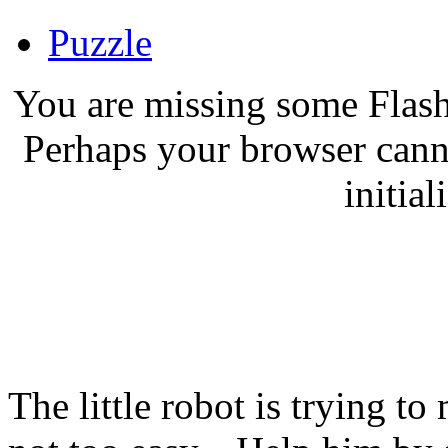
Puzzle
You are missing some Flash
Perhaps your browser canno
initial
The little robot is trying to 