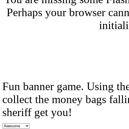
Perhaps your browser canno
initial
Fun banner game. Using the 
collect the money bags falli
sheriff get you!