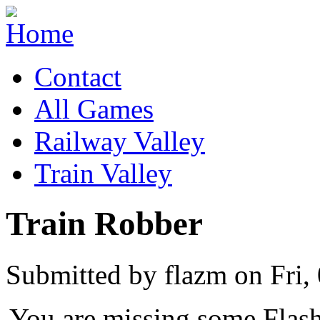
Contact
All Games
Railway Valley
Train Valley
Train Robber
Submitted by flazm on Fri,
You are missing some Flash