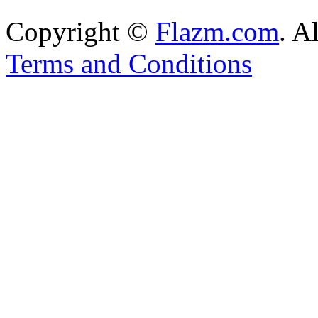
Copyright ©
Flazm.com
. A
Terms and Conditions