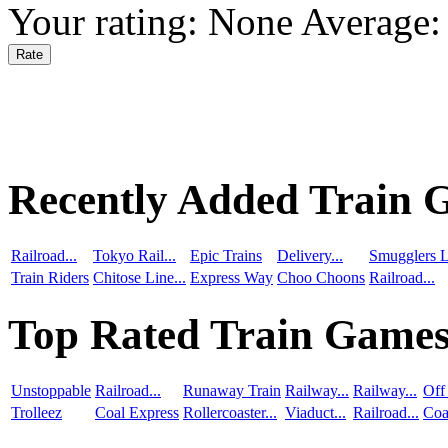
Your rating:
None
Average
Recently Added Train 
Railroad...
Tokyo Rail...
Epic Trains
Delivery...
Smugglers L
Train Riders
Chitose Line...
Express Way
Choo Choons
Railroad...
Top Rated Train Game
Unstoppable
Railroad...
Runaway Train
Railway...
Railway...
Off
Trolleez
Coal Express
Rollercoaster...
Viaduct...
Railroad...
Coa